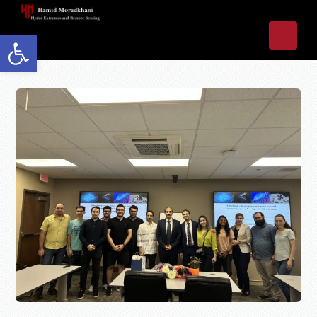
Open toolbar