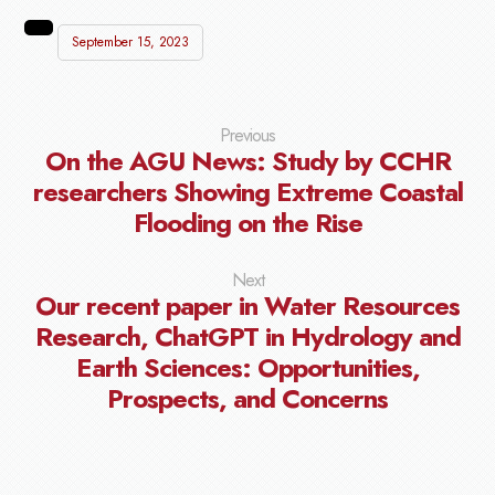
September 15, 2023
Previous
On the AGU News: Study by CCHR
researchers Showing Extreme Coastal
Flooding on the Rise
Next
Our recent paper in Water Resources
Research, ChatGPT in Hydrology and
Earth Sciences: Opportunities,
Prospects, and Concerns