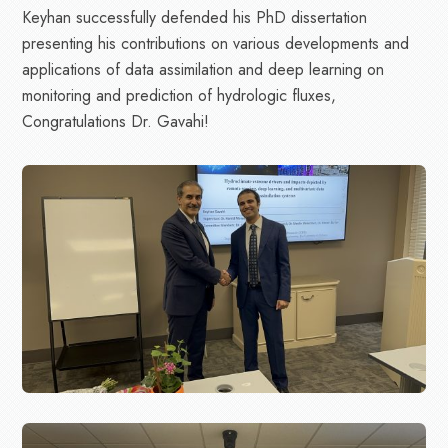
Keyhan successfully defended his PhD dissertation
presenting his contributions on various developments and
applications of data assimilation and deep learning on
monitoring and prediction of hydrologic fluxes,
Congratulations Dr. Gavahi!