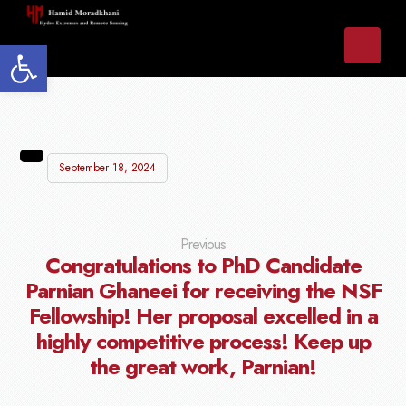
Open toolbar
September 18, 2024
Previous
Congratulations to PhD Candidate
Parnian Ghaneei for receiving the NSF
Fellowship! Her proposal excelled in a
highly competitive process! Keep up
the great work, Parnian!