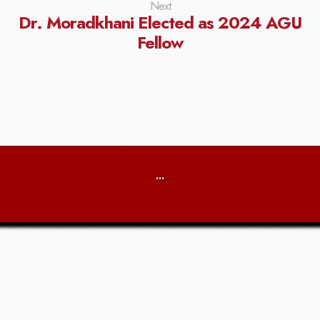
Next
Dr. Moradkhani Elected as 2024 AGU
Fellow
...