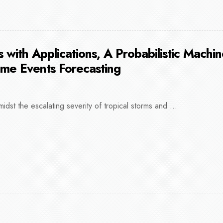
 with Applications, A Probabilistic Machi
eme Events Forecasting
midst the escalating severity of tropical storms and ...