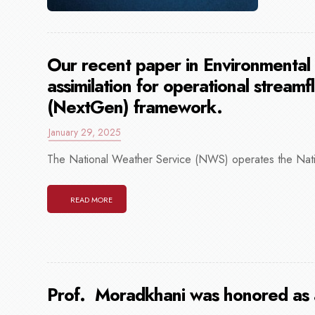
Our recent paper in Environmental
assimilation for operational streamf
(NextGen) framework.
January 29, 2025
The National Weather Service (NWS) operates the Nati
READ MORE
Prof. Moradkhani was honored as