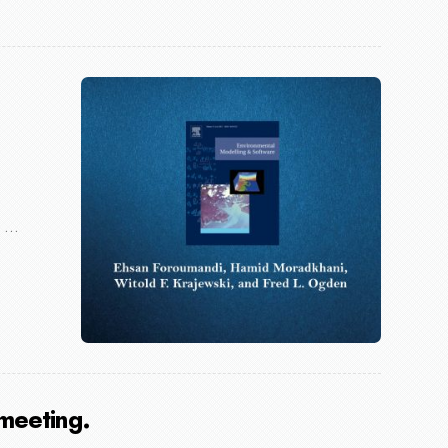
...
meeting.