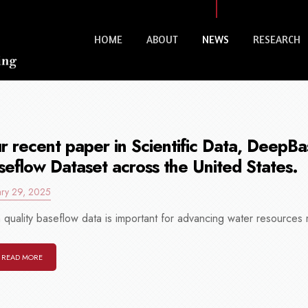
HOME
ABOUT
NEWS
RESEARCH
r recent paper in Scientific Data, DeepB
seflow Dataset across the United States.
ary 29, 2025
 quality baseflow data is important for advancing water resources
READ MORE