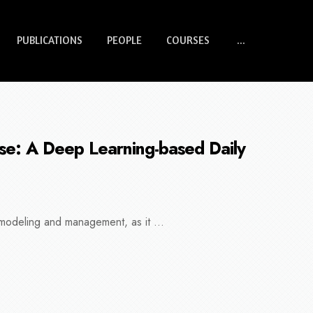
PUBLICATIONS
PEOPLE
COURSES
...
ase: A Deep Learning-based Daily
 modeling and management, as it ...