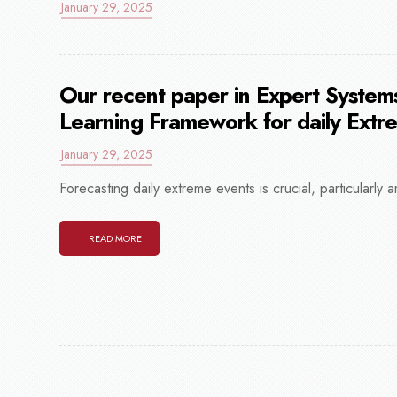
January 29, 2025
Our recent paper in Expert Systems
Learning Framework for daily Extr
January 29, 2025
Forecasting daily extreme events is crucial, particularly a
READ MORE