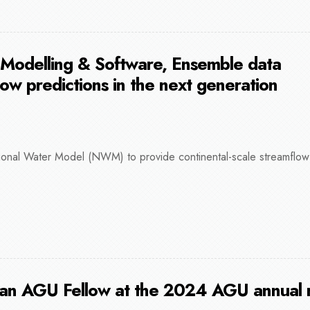
 Modelling & Software, Ensemble data
low predictions in the next generation
onal Water Model (NWM) to provide continental-scale streamflow 
 an AGU Fellow at the 2024 AGU annual 