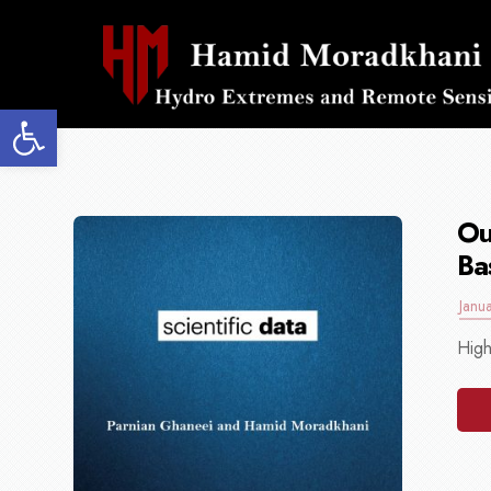
Open toolbar
Ou
Ba
Janu
High