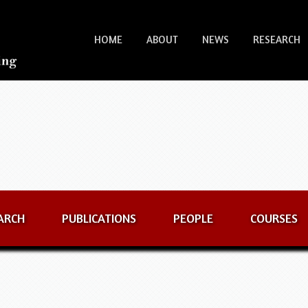
HOME
ABOUT
NEWS
RESEARCH
ARCH
PUBLICATIONS
PEOPLE
COURSES