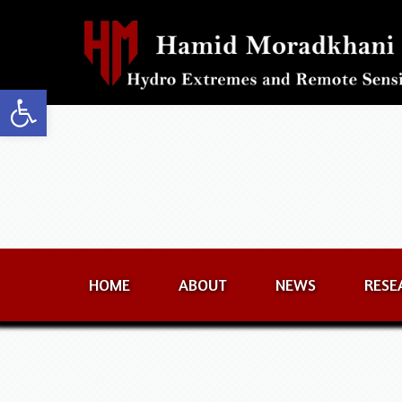
Open toolbar
HOME
ABOUT
NEWS
RESE