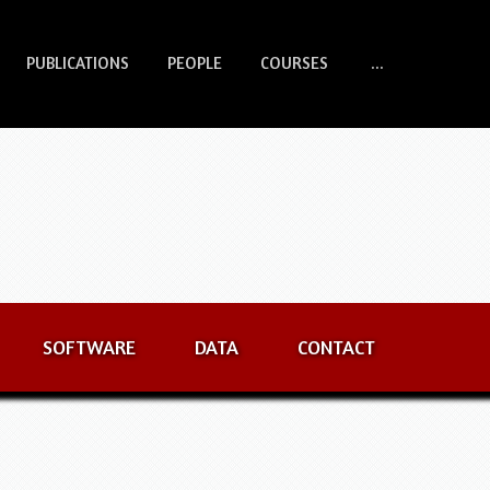
PUBLICATIONS
PEOPLE
COURSES
...
SOFTWARE
DATA
CONTACT