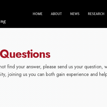
HOME
ABOUT
NEWS
RESEARCH
 Questions
not find your answer, please send us your question, 
ty, joining us you can both gain experience and help