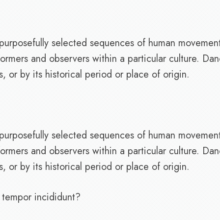
of purposefully selected sequences of human movemen
ormers and observers within a particular culture. Da
or by its historical period or place of origin.
of purposefully selected sequences of human movemen
ormers and observers within a particular culture. Da
or by its historical period or place of origin.
 tempor incididunt?