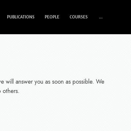
PUBLICATIONS
PEOPLE
COURSES
...
we will answer you as soon as possible. We
 others.