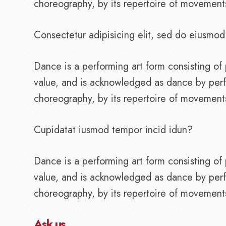
choreography, by its repertoire of movements, 
Consectetur adipisicing elit, sed do eiusmod
Dance is a performing art form consisting 
value, and is acknowledged as dance by perf
choreography, by its repertoire of movements, 
Cupidatat iusmod tempor incid idun?
Dance is a performing art form consisting 
value, and is acknowledged as dance by perf
choreography, by its repertoire of movements, 
Ask us