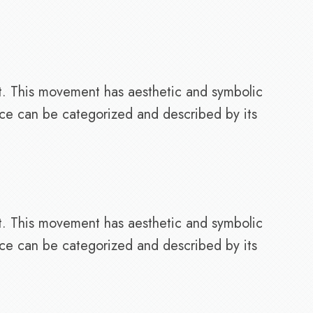
t. This movement has aesthetic and symbolic
nce can be categorized and described by its
t. This movement has aesthetic and symbolic
nce can be categorized and described by its