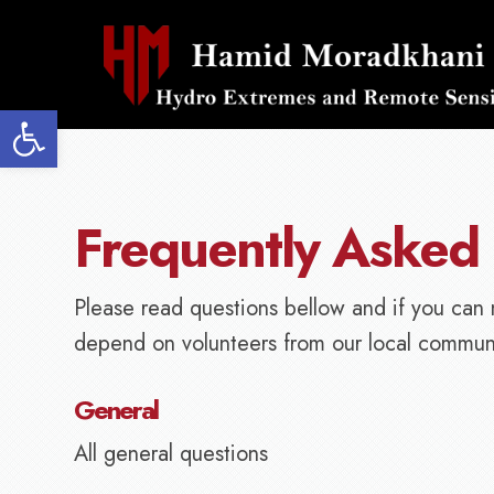
Open toolbar
Frequently Asked
Please read questions bellow and if you can 
depend on volunteers from our local communi
General
All general questions