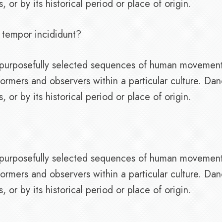
or by its historical period or place of origin.
 tempor incididunt?
of purposefully selected sequences of human movemen
ormers and observers within a particular culture. Da
or by its historical period or place of origin.
of purposefully selected sequences of human movemen
ormers and observers within a particular culture. Da
or by its historical period or place of origin.