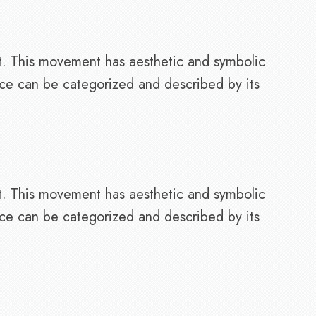
t. This movement has aesthetic and symbolic
nce can be categorized and described by its
t. This movement has aesthetic and symbolic
nce can be categorized and described by its