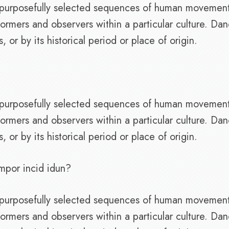
of purposefully selected sequences of human movemen
ormers and observers within a particular culture. Da
or by its historical period or place of origin.
of purposefully selected sequences of human movemen
ormers and observers within a particular culture. Da
or by its historical period or place of origin.
mpor incid idun?
of purposefully selected sequences of human movemen
ormers and observers within a particular culture. Da