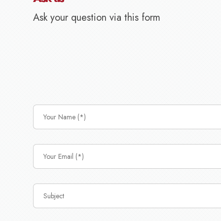
Ask your question via this form