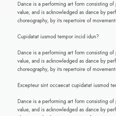
Dance is a performing art form consisting 
value, and is acknowledged as dance by perf
choreography, by its repertoire of movements, 
Cupidatat iusmod tempor incid idun?
Dance is a performing art form consisting 
value, and is acknowledged as dance by perf
choreography, by its repertoire of movements, 
Excepteur sint occaecat cupidatat iusmod te
Dance is a performing art form consisting 
value, and is acknowledged as dance by perf