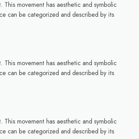
t. This movement has aesthetic and symbolic
nce can be categorized and described by its
t. This movement has aesthetic and symbolic
nce can be categorized and described by its
t. This movement has aesthetic and symbolic
nce can be categorized and described by its