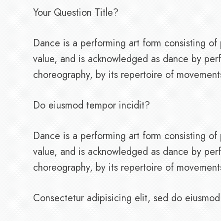
Your Question Title?
Dance is a performing art form consisting 
value, and is acknowledged as dance by perf
choreography, by its repertoire of movements, 
Do eiusmod tempor incidit?
Dance is a performing art form consisting 
value, and is acknowledged as dance by perf
choreography, by its repertoire of movements, 
Consectetur adipisicing elit, sed do eiusmod